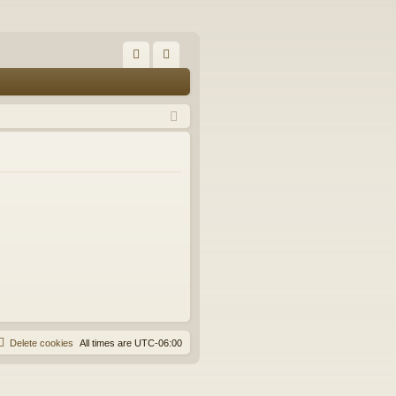
FA
og
Q
in
Delete cookies
All times are
UTC-06:00