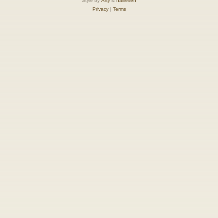
Style by
Arty
&
halilesen
Privacy
|
Terms