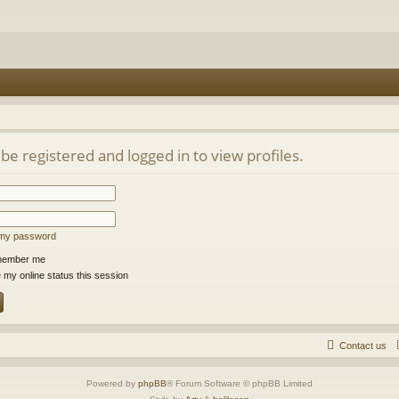
be registered and logged in to view profiles.
t my password
ember me
 my online status this session
Contact us
Powered by
phpBB
® Forum Software © phpBB Limited