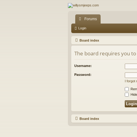
Forums
Login
Board index
The board requires you to 
Username:
Password:
I forgo
Rem
Hide
Board index