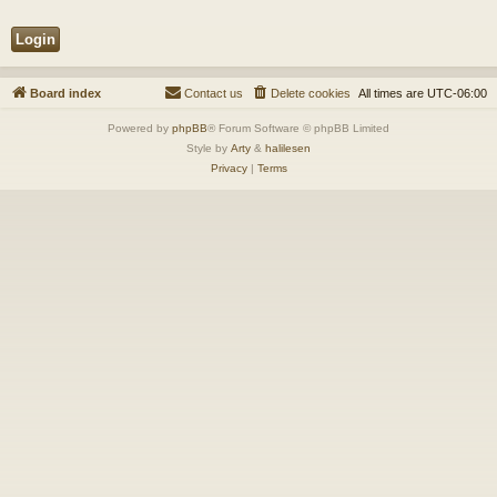
Board index
Contact us
Delete cookies
All times are
UTC-06:00
Powered by
phpBB
® Forum Software © phpBB Limited
Style by
Arty
&
halilesen
Privacy
|
Terms