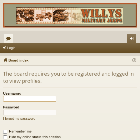
or
og
Login
u
in
Board index
m
The board requires you to be registered and logged in
s
to view profiles.
Username:
Password:
I forgot my password
Remember me
Hide my online status this session