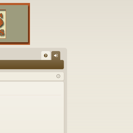
FA
og
Q
in