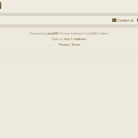
Contact us
Powered by
phpBB
® Forum Software © phpBB Limited
Style by
Arty
&
halilesen
Privacy
|
Terms