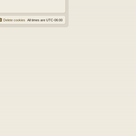
Delete cookies
All times are
UTC-06:00