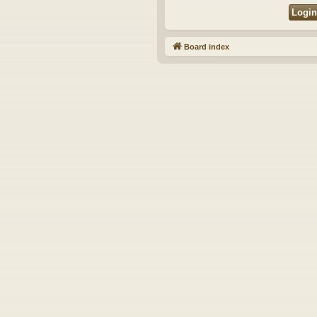
Board index