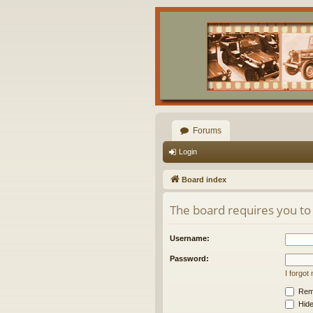
Forums
Login
Board index
The board requires you to 
Username:
Password:
I forgo
Rem
Hide