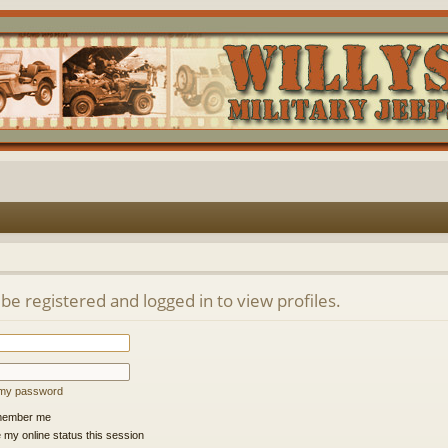
be registered and logged in to view profiles.
t my password
ember me
 my online status this session