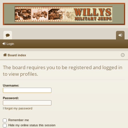
or
og
Login
u
in
Board index
m
The board requires you to be registered and logged in
s
to view profiles.
Username:
Password:
I forgot my password
Remember me
Hide my online status this session