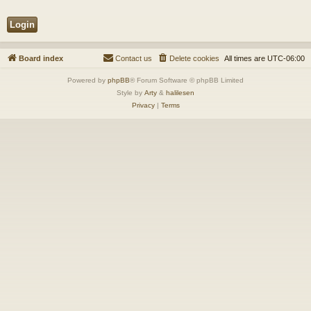
Board index
Contact us
Delete cookies
All times are
UTC-06:00
Powered by
phpBB
® Forum Software © phpBB Limited
Style by
Arty
&
halilesen
Privacy
|
Terms