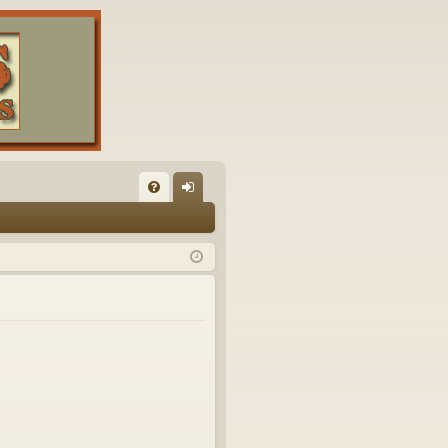
FA
og
Q
in