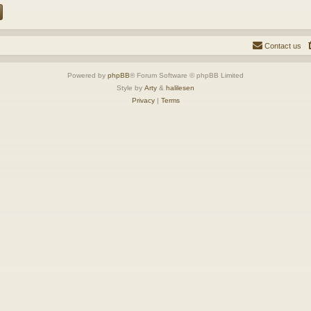
Contact us
Powered by
phpBB
® Forum Software © phpBB Limited
Style by
Arty
&
halilesen
Privacy
|
Terms