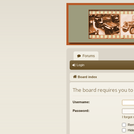
Forums
Login
Board index
The board requires you to 
Username:
Password:
I forgo
Rem
Hide