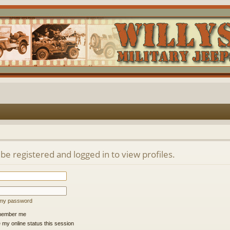
be registered and logged in to view profiles.
t my password
ember me
 my online status this session