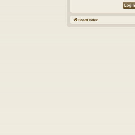
Board index