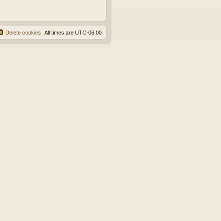
Delete cookies
All times are
UTC-06:00