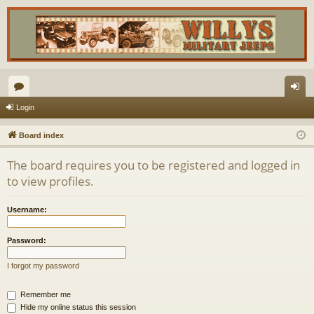
or
og
Login
u
in
Board index
m
The board requires you to be registered and logged in
s
to view profiles.
Username:
Password:
I forgot my password
Remember me
Hide my online status this session