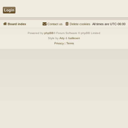
Board index
Contact us
Delete cookies
All times are
UTC-06:00
Powered by
phpBB
® Forum Software © phpBB Limited
Style by
Arty
&
halilesen
Privacy
|
Terms