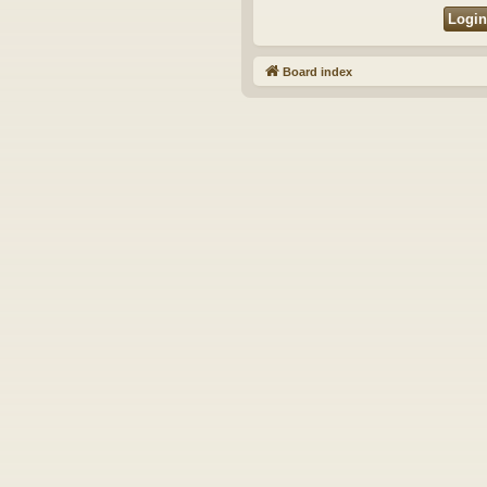
Board index