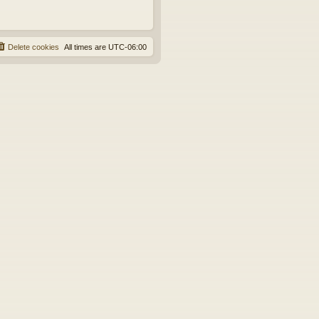
Delete cookies
All times are
UTC-06:00