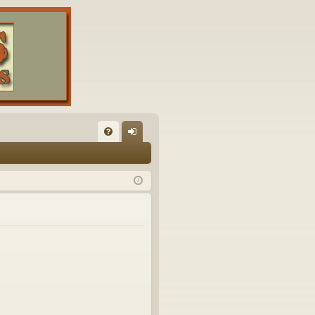
FA
og
Q
in