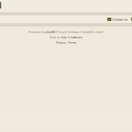
Contact us
Powered by
phpBB
® Forum Software © phpBB Limited
Style by
Arty
&
halilesen
Privacy
|
Terms