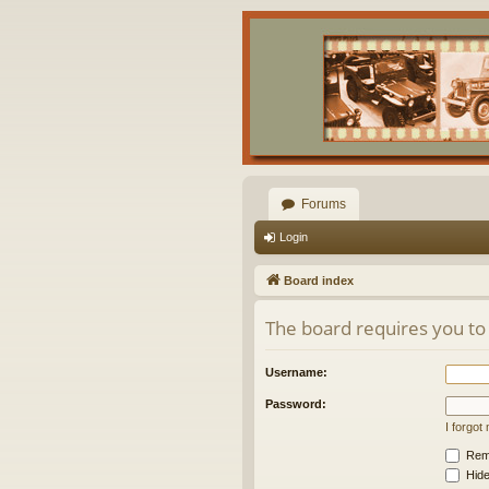
Forums
Login
Board index
The board requires you to 
Username:
Password:
I forgo
Rem
Hide