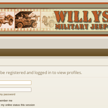
be registered and logged in to view profiles.
t my password
ember me
 my online status this session