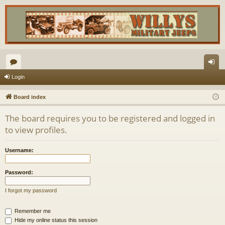
or
og
Login
u
in
Board index
m
The board requires you to be registered and logged in
s
to view profiles.
Username:
Password:
I forgot my password
Remember me
Hide my online status this session