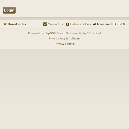
Board index
Contact us
Delete cookies
All times are
UTC-06:00
Powered by
phpBB
® Forum Software © phpBB Limited
Style by
Arty
&
halilesen
Privacy
|
Terms