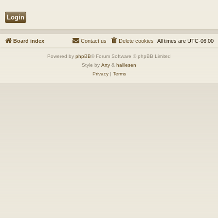
Board index
Contact us
Delete cookies
All times are
UTC-06:00
Powered by
phpBB
® Forum Software © phpBB Limited
Style by
Arty
&
halilesen
Privacy
|
Terms