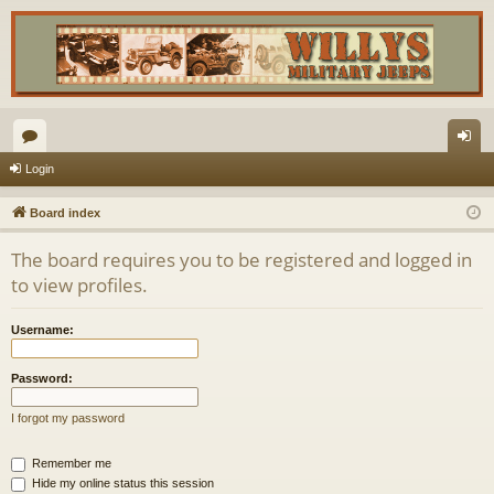
or
og
Login
u
in
Board index
m
The board requires you to be registered and logged in
s
to view profiles.
Username:
Password:
I forgot my password
Remember me
Hide my online status this session