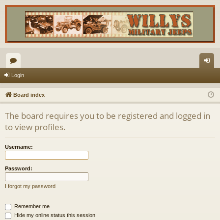
or
og
Login
u
in
Board index
m
The board requires you to be registered and logged in
s
to view profiles.
Username:
Password:
I forgot my password
Remember me
Hide my online status this session