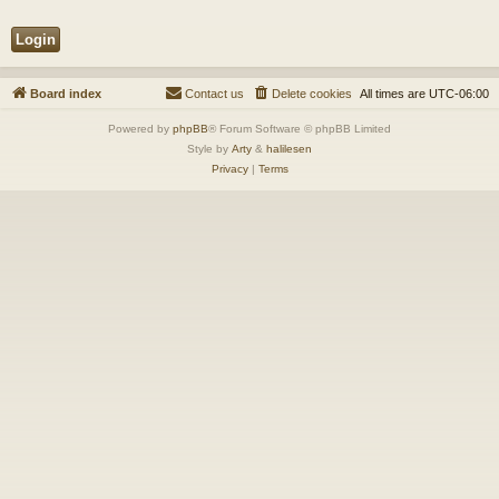
Board index
Contact us
Delete cookies
All times are
UTC-06:00
Powered by
phpBB
® Forum Software © phpBB Limited
Style by
Arty
&
halilesen
Privacy
|
Terms