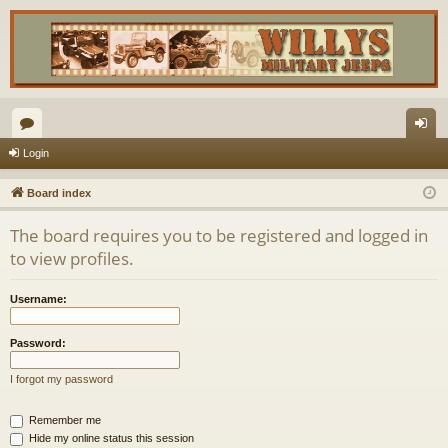
or
og
Login
u
in
Board index
m
The board requires you to be registered and logged in
s
to view profiles.
Username:
Password:
I forgot my password
Remember me
Hide my online status this session