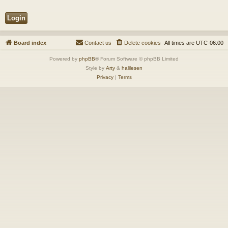
Board index
Contact us
Delete cookies
All times are
UTC-06:00
Powered by
phpBB
® Forum Software © phpBB Limited
Style by
Arty
&
halilesen
Privacy
|
Terms