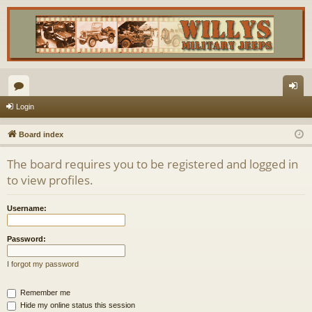
or
og
Login
u
in
Board index
m
The board requires you to be registered and logged in
s
to view profiles.
Username:
Password:
I forgot my password
Remember me
Hide my online status this session