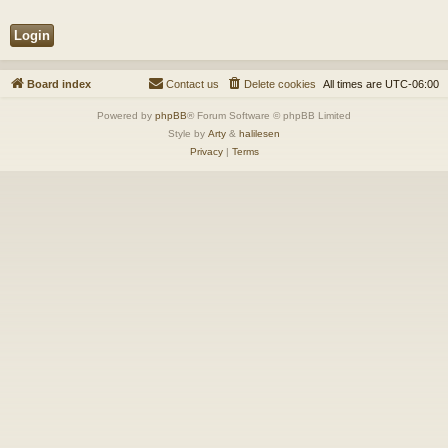
Board index
Contact us
Delete cookies
All times are
UTC-06:00
Powered by
phpBB
® Forum Software © phpBB Limited
Style by
Arty
&
halilesen
Privacy
|
Terms