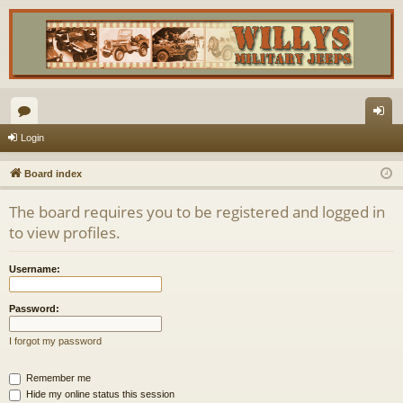
or
og
Login
u
in
Board index
m
The board requires you to be registered and logged in
s
to view profiles.
Username:
Password:
I forgot my password
Remember me
Hide my online status this session