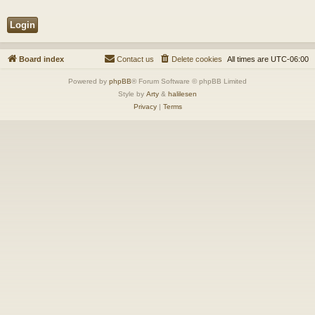
Board index
Contact us
Delete cookies
All times are
UTC-06:00
Powered by
phpBB
® Forum Software © phpBB Limited
Style by
Arty
&
halilesen
Privacy
|
Terms