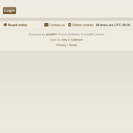
Board index
Contact us
Delete cookies
All times are
UTC-06:00
Powered by
phpBB
® Forum Software © phpBB Limited
Style by
Arty
&
halilesen
Privacy
|
Terms