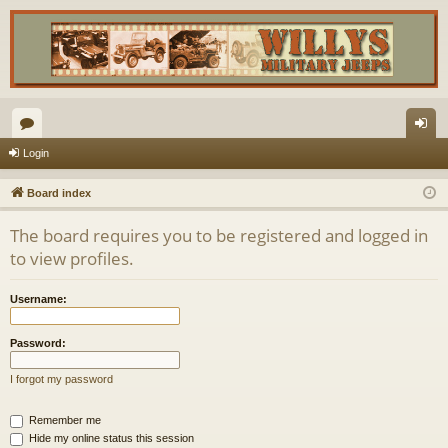
or
og
Login
u
in
Board index
m
The board requires you to be registered and logged in
s
to view profiles.
Username:
Password:
I forgot my password
Remember me
Hide my online status this session