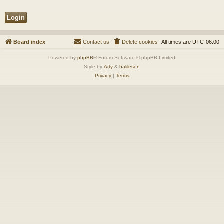
Board index
Contact us
Delete cookies
All times are
UTC-06:00
Powered by
phpBB
® Forum Software © phpBB Limited
Style by
Arty
&
halilesen
Privacy
|
Terms