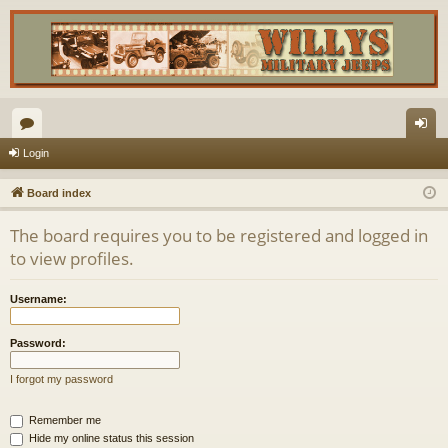
or
og
Login
u
in
Board index
m
The board requires you to be registered and logged in
s
to view profiles.
Username:
Password:
I forgot my password
Remember me
Hide my online status this session