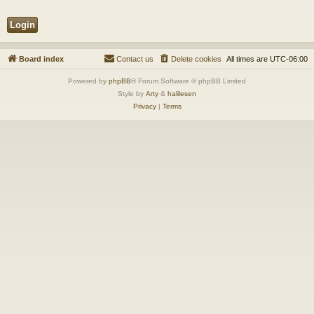
Board index
Contact us
Delete cookies
All times are
UTC-06:00
Powered by
phpBB
® Forum Software © phpBB Limited
Style by
Arty
&
halilesen
Privacy
|
Terms