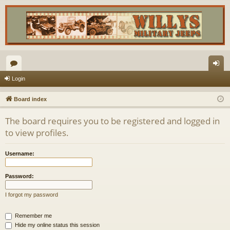
or
og
Login
u
in
Board index
m
The board requires you to be registered and logged in
s
to view profiles.
Username:
Password:
I forgot my password
Remember me
Hide my online status this session