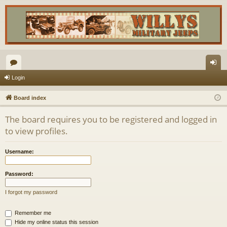
or
og
Login
u
in
Board index
m
The board requires you to be registered and logged in
s
to view profiles.
Username:
Password:
I forgot my password
Remember me
Hide my online status this session