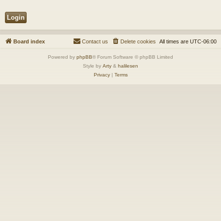
Board index
Contact us
Delete cookies
All times are
UTC-06:00
Powered by
phpBB
® Forum Software © phpBB Limited
Style by
Arty
&
halilesen
Privacy
|
Terms