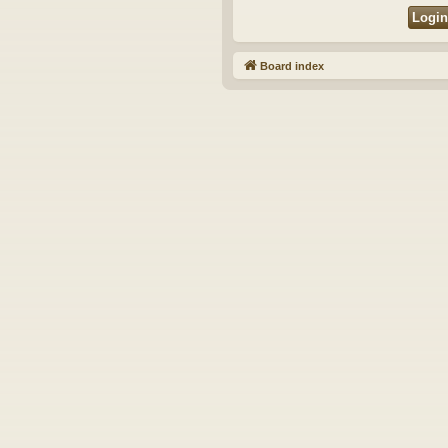
Board index