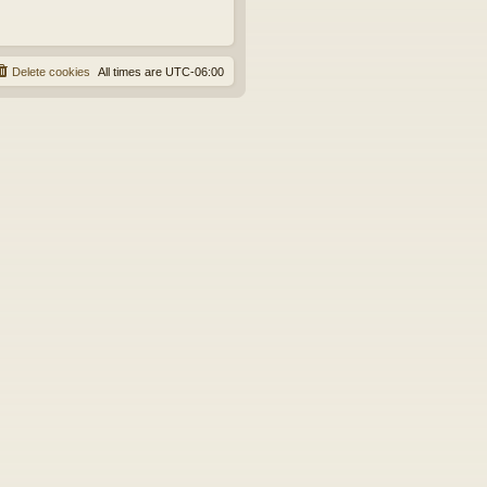
Delete cookies
All times are
UTC-06:00