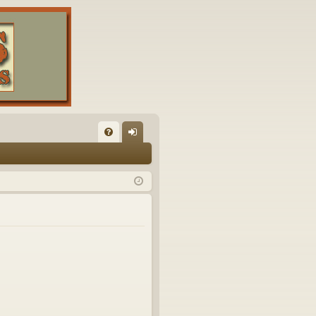
FA
og
Q
in