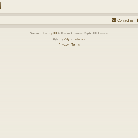
Contact us
Powered by
phpBB
® Forum Software © phpBB Limited
Style by
Arty
&
halilesen
Privacy
|
Terms