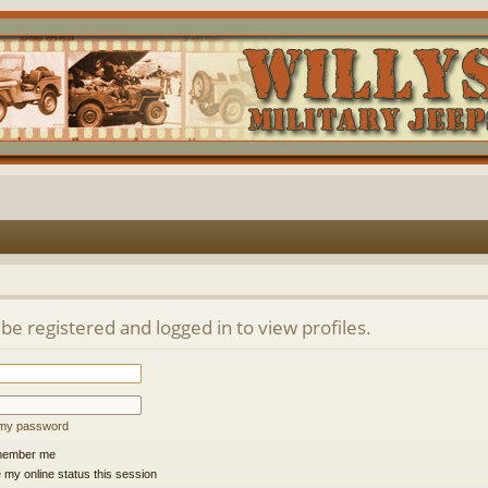
be registered and logged in to view profiles.
t my password
ember me
 my online status this session