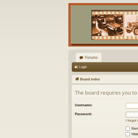
Forums
Login
Board index
The board requires you to 
Username:
Password:
I forgo
Rem
Hide