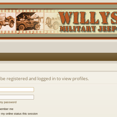
be registered and logged in to view profiles.
t my password
ember me
 my online status this session