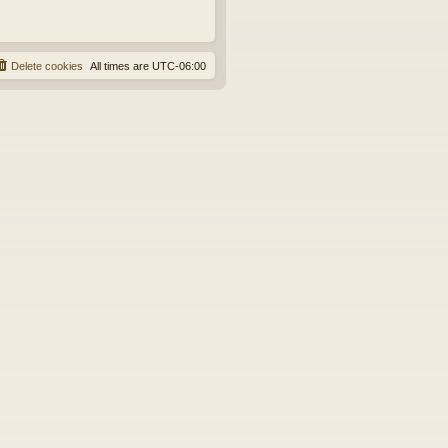
Delete cookies
All times are
UTC-06:00