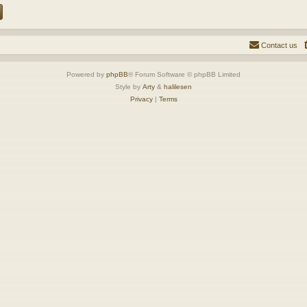
Contact us
Powered by
phpBB
® Forum Software © phpBB Limited
Style by
Arty
&
halilesen
Privacy
|
Terms