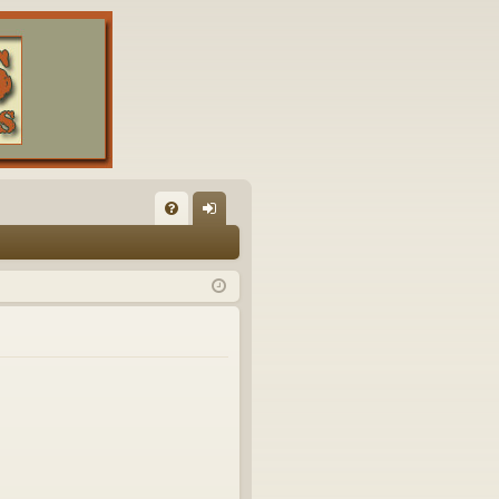
FA
og
Q
in