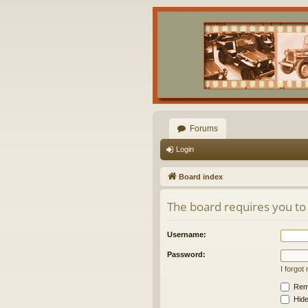
Forums
Login
Board index
The board requires you to 
Username:
Password:
I forgo
Rem
Hide