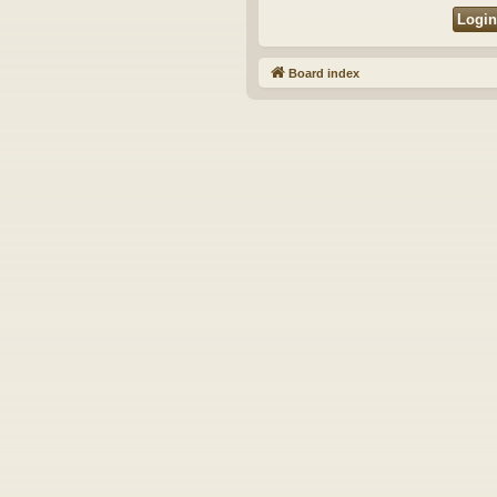
Board index