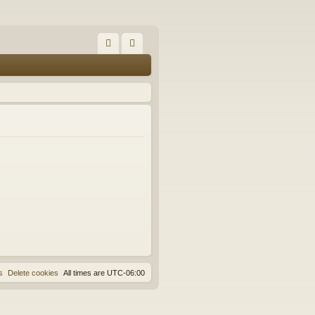
FA
og
Q
in
s
Delete cookies
All times are
UTC-06:00