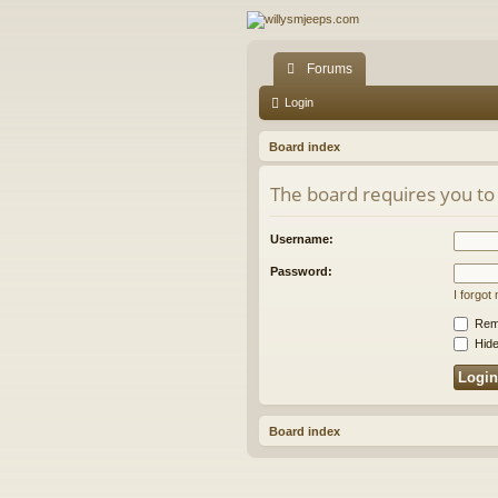
Forums
Login
Board index
The board requires you to 
Username:
Password:
I forgo
Rem
Hide
Board index