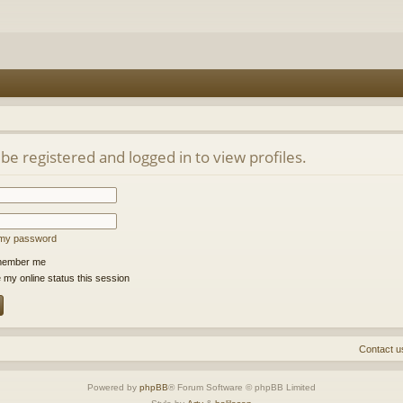
be registered and logged in to view profiles.
t my password
ember me
 my online status this session
Contact u
Powered by
phpBB
® Forum Software © phpBB Limited