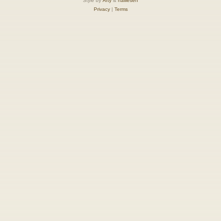
Style by
Arty
&
halilesen
Privacy
|
Terms