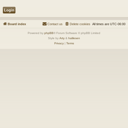
Board index
Contact us
Delete cookies
All times are
UTC-06:00
Powered by
phpBB
® Forum Software © phpBB Limited
Style by
Arty
&
halilesen
Privacy
|
Terms