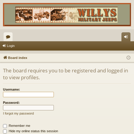
or
og
Login
u
in
Board index
m
The board requires you to be registered and logged in
s
to view profiles.
Username:
Password:
I forgot my password
Remember me
Hide my online status this session