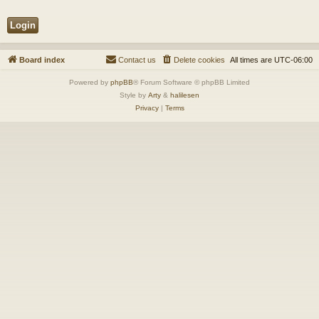
Board index
Contact us
Delete cookies
All times are
UTC-06:00
Powered by
phpBB
® Forum Software © phpBB Limited
Style by
Arty
&
halilesen
Privacy
|
Terms