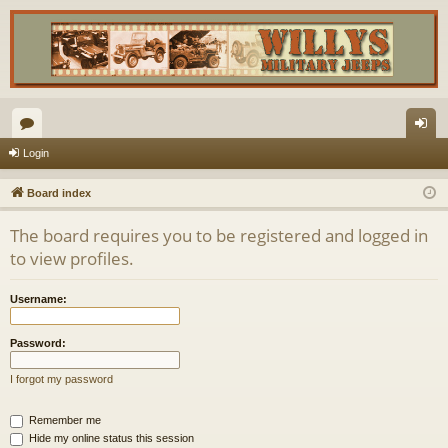
or
og
Login
u
in
Board index
m
The board requires you to be registered and logged in
s
to view profiles.
Username:
Password:
I forgot my password
Remember me
Hide my online status this session