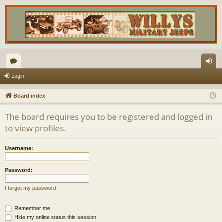
or
og
Login
u
in
Board index
m
The board requires you to be registered and logged in
s
to view profiles.
Username:
Password:
I forgot my password
Remember me
Hide my online status this session