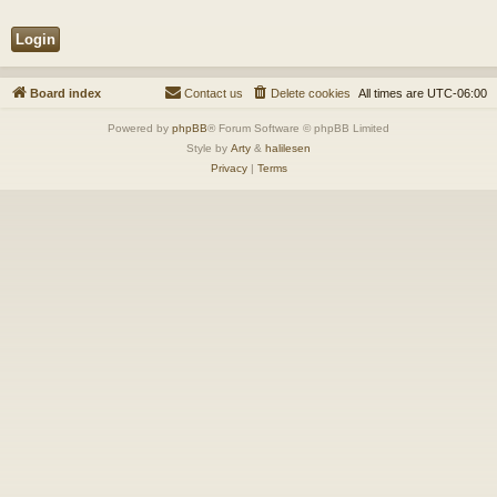
Board index
Contact us
Delete cookies
All times are
UTC-06:00
Powered by
phpBB
® Forum Software © phpBB Limited
Style by
Arty
&
halilesen
Privacy
|
Terms