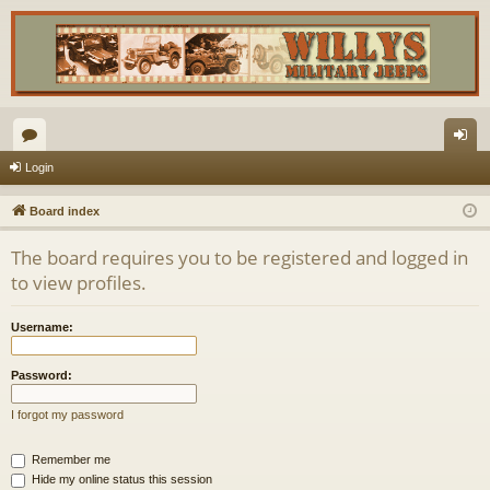
or
og
Login
u
in
Board index
m
The board requires you to be registered and logged in
s
to view profiles.
Username:
Password:
I forgot my password
Remember me
Hide my online status this session