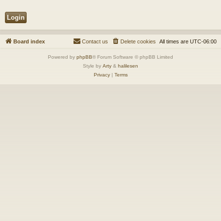
Board index
Contact us
Delete cookies
All times are
UTC-06:00
Powered by
phpBB
® Forum Software © phpBB Limited
Style by
Arty
&
halilesen
Privacy
|
Terms