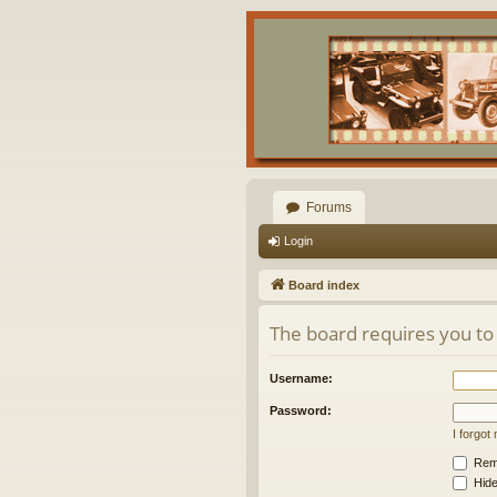
Forums
Login
Board index
The board requires you to 
Username:
Password:
I forgo
Rem
Hide