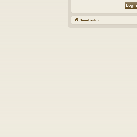
Board index