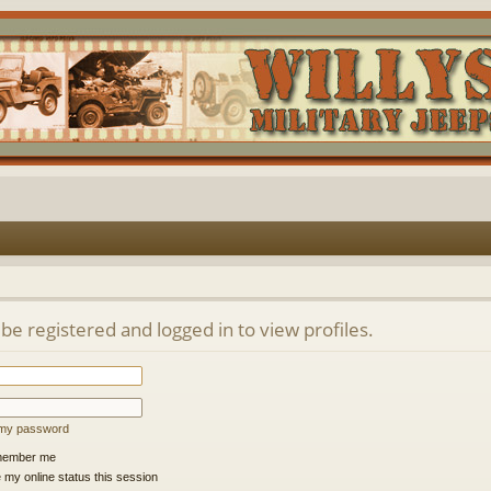
be registered and logged in to view profiles.
t my password
ember me
 my online status this session