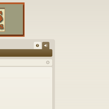
FA
og
Q
in