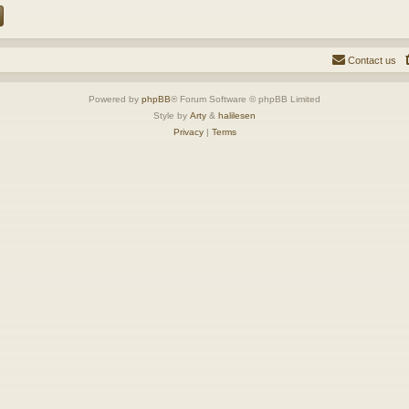
Contact us
Powered by
phpBB
® Forum Software © phpBB Limited
Style by
Arty
&
halilesen
Privacy
|
Terms