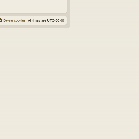
Delete cookies
All times are
UTC-06:00