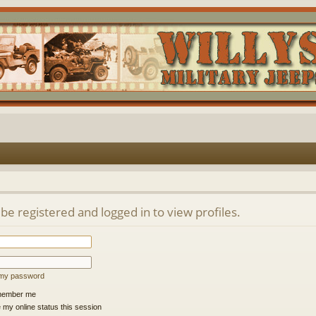
be registered and logged in to view profiles.
t my password
ember me
 my online status this session