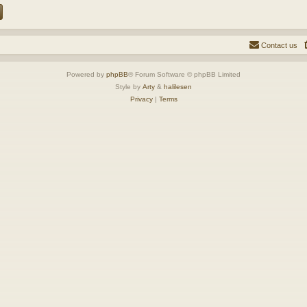
Contact us
Powered by
phpBB
® Forum Software © phpBB Limited
Style by
Arty
&
halilesen
Privacy
|
Terms