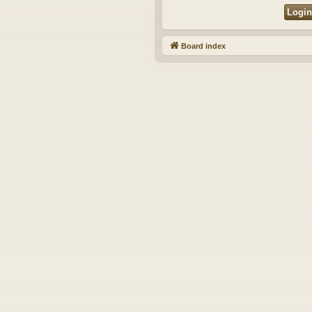
Board index