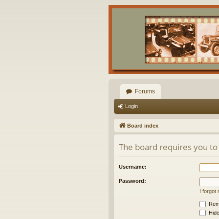
Forums
Login
Board index
The board requires you to 
Username:
Password:
I forgo
Rem
Hide