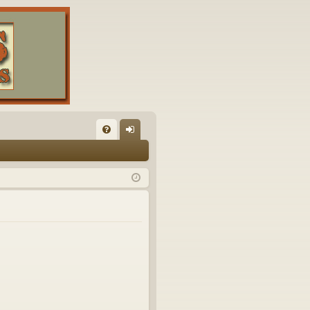
FA
og
Q
in