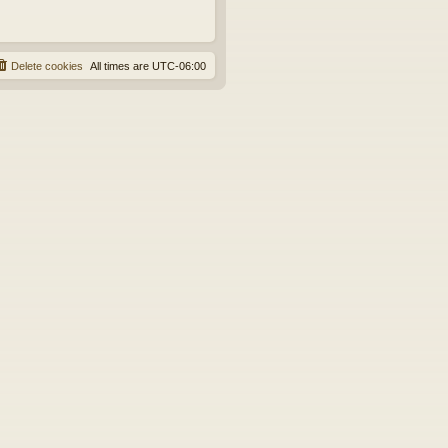
Delete cookies
All times are
UTC-06:00