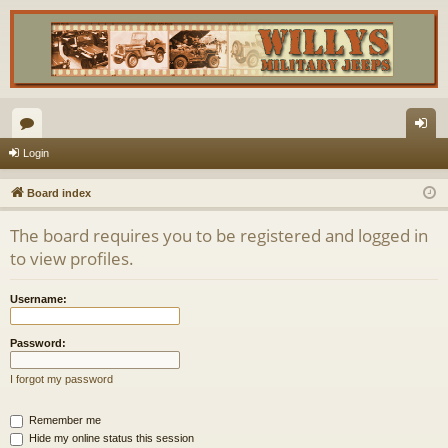
or
og
Login
u
in
Board index
m
The board requires you to be registered and logged in
s
to view profiles.
Username:
Password:
I forgot my password
Remember me
Hide my online status this session