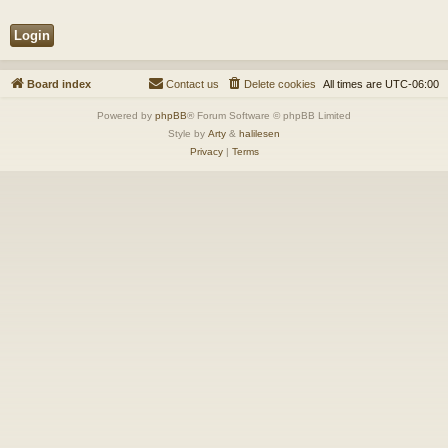
Board index
Contact us
Delete cookies
All times are
UTC-06:00
Powered by
phpBB
® Forum Software © phpBB Limited
Style by
Arty
&
halilesen
Privacy
|
Terms