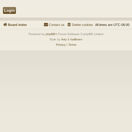
Board index
Contact us
Delete cookies
All times are
UTC-06:00
Powered by
phpBB
® Forum Software © phpBB Limited
Style by
Arty
&
halilesen
Privacy
|
Terms