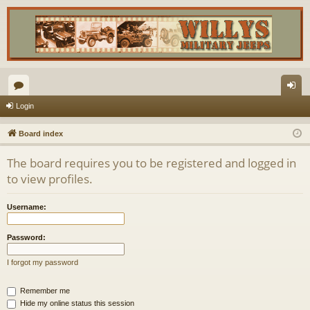
or
og
Login
u
in
Board index
m
The board requires you to be registered and logged in
s
to view profiles.
Username:
Password:
I forgot my password
Remember me
Hide my online status this session