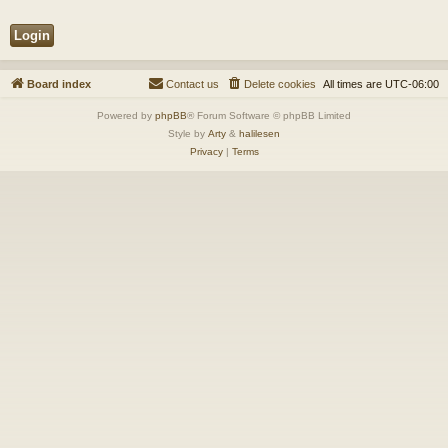
Board index
Contact us
Delete cookies
All times are
UTC-06:00
Powered by
phpBB
® Forum Software © phpBB Limited
Style by
Arty
&
halilesen
Privacy
|
Terms