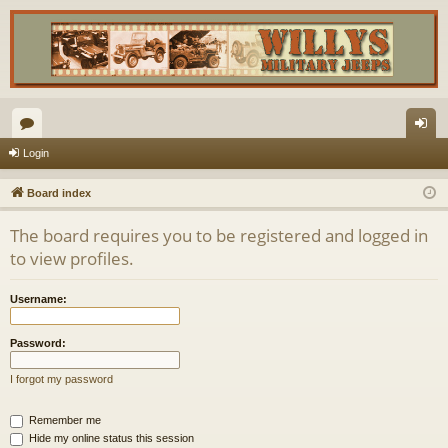
or
og
Login
u
in
Board index
m
The board requires you to be registered and logged in
s
to view profiles.
Username:
Password:
I forgot my password
Remember me
Hide my online status this session