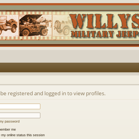
be registered and logged in to view profiles.
t my password
ember me
 my online status this session