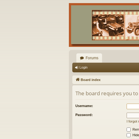
Forums
Login
Board index
The board requires you to 
Username:
Password:
I forgo
Rem
Hide