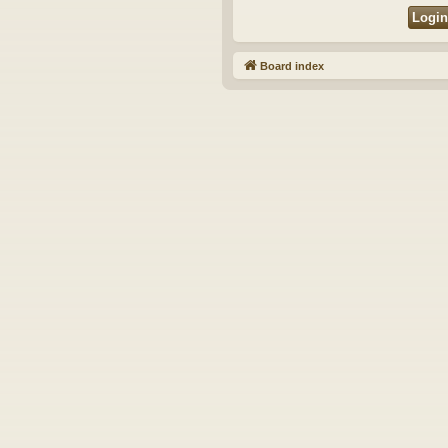
Board index