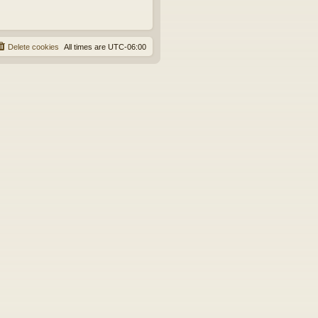
Delete cookies
All times are
UTC-06:00