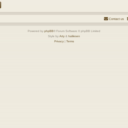
Contact us
Powered by
phpBB
® Forum Software © phpBB Limited
Style by
Arty
&
halilesen
Privacy
|
Terms