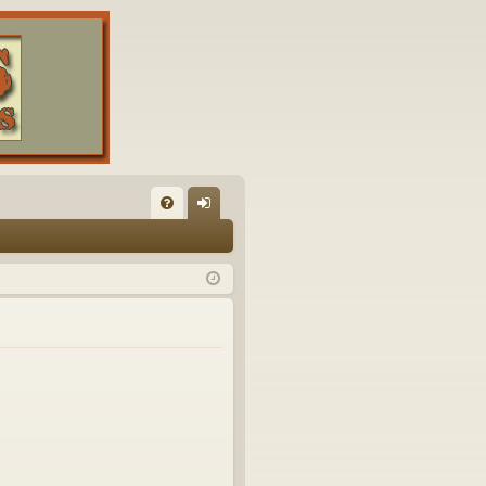
FA
og
Q
in