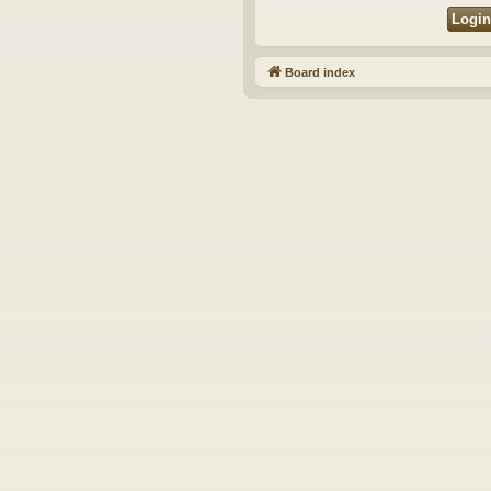
Board index