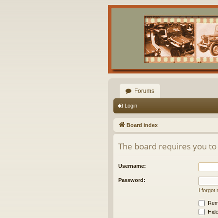
Forums
Login
Board index
The board requires you to 
Username:
Password:
I forgo
Rem
Hide