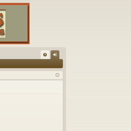
FA
og
Q
in