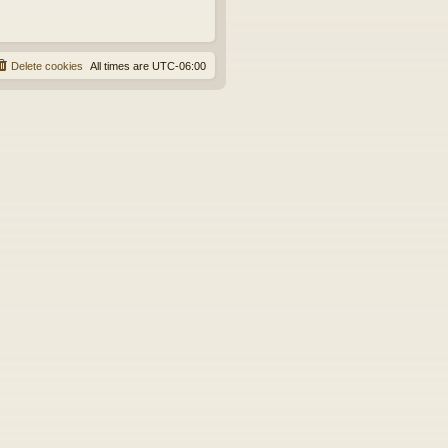
Delete cookies
All times are
UTC-06:00