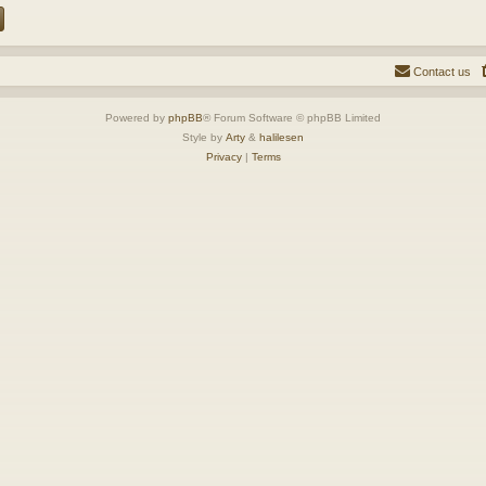
Contact us
Powered by
phpBB
® Forum Software © phpBB Limited
Style by
Arty
&
halilesen
Privacy
|
Terms