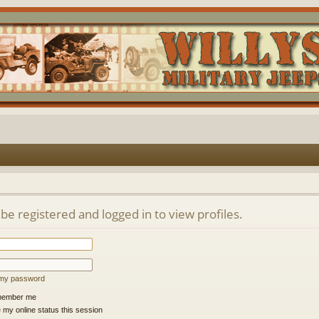
be registered and logged in to view profiles.
t my password
ember me
 my online status this session