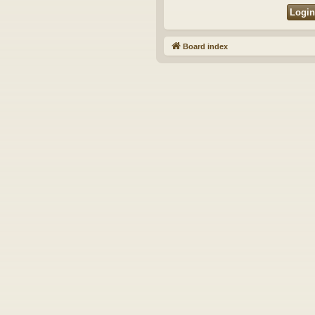
Board index