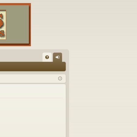
FA
og
Q
in