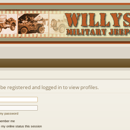
be registered and logged in to view profiles.
t my password
ember me
 my online status this session