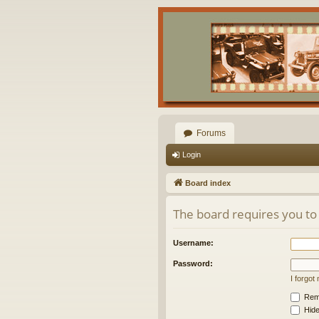
Forums
Login
Board index
The board requires you to 
Username:
Password:
I forgo
Rem
Hide