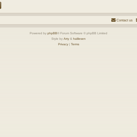
Contact us
Powered by
phpBB
® Forum Software © phpBB Limited
Style by
Arty
&
halilesen
Privacy
|
Terms