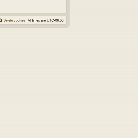
Delete cookies
All times are
UTC-06:00