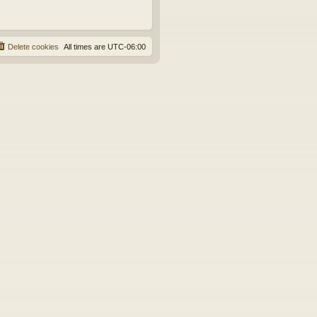
Delete cookies
All times are
UTC-06:00