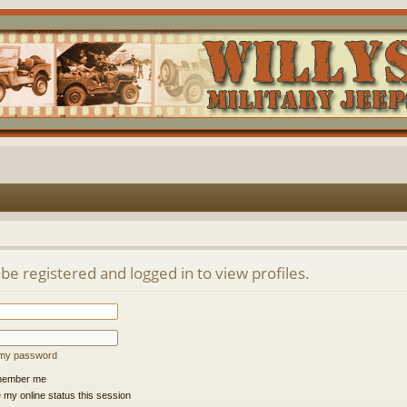
be registered and logged in to view profiles.
t my password
ember me
 my online status this session