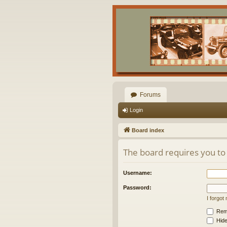
Forums
Login
Board index
The board requires you to 
Username:
Password:
I forgo
Rem
Hide