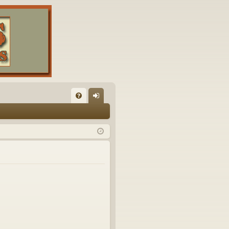
FA
og
Q
in