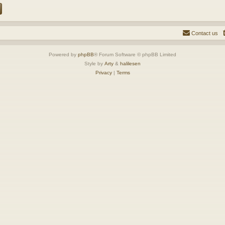
Contact us
Powered by
phpBB
® Forum Software © phpBB Limited
Style by
Arty
&
halilesen
Privacy
|
Terms