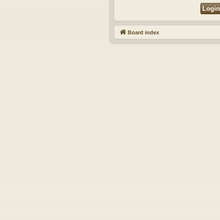
Board index