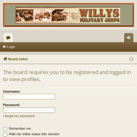
or
og
Login
u
in
Board index
m
The board requires you to be registered and logged in
s
to view profiles.
Username:
Password:
I forgot my password
Remember me
Hide my online status this session