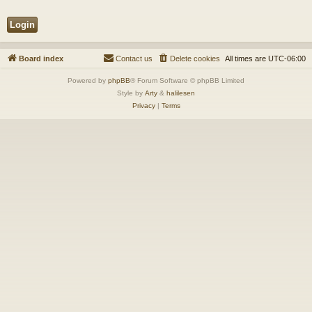
Board index
Contact us
Delete cookies
All times are
UTC-06:00
Powered by
phpBB
® Forum Software © phpBB Limited
Style by
Arty
&
halilesen
Privacy
|
Terms