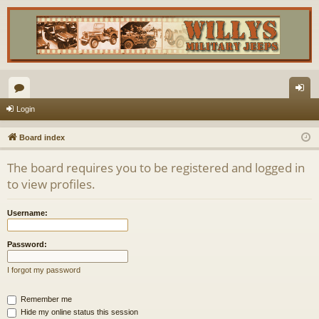
or
og
Login
u
in
Board index
m
The board requires you to be registered and logged in
s
to view profiles.
Username:
Password:
I forgot my password
Remember me
Hide my online status this session