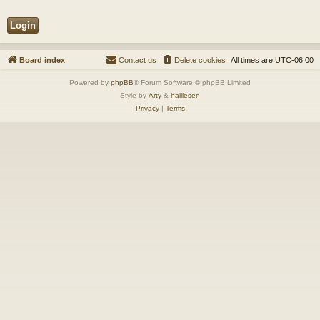
Board index
Contact us
Delete cookies
All times are
UTC-06:00
Powered by
phpBB
® Forum Software © phpBB Limited
Style by
Arty
&
halilesen
Privacy
|
Terms