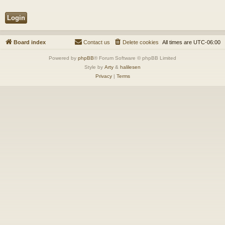
Board index
Contact us
Delete cookies
All times are
UTC-06:00
Powered by
phpBB
® Forum Software © phpBB Limited
Style by
Arty
&
halilesen
Privacy
|
Terms