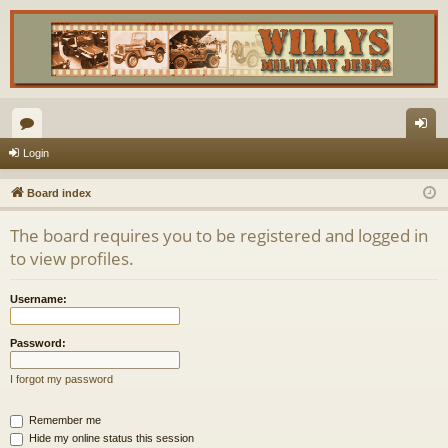
or
og
Login
u
in
Board index
m
The board requires you to be registered and logged in
s
to view profiles.
Username:
Password:
I forgot my password
Remember me
Hide my online status this session