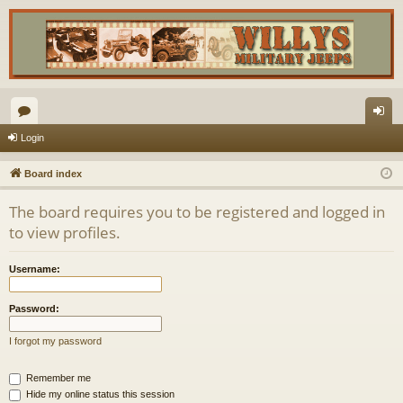
or
og
Login
u
in
Board index
m
The board requires you to be registered and logged in
s
to view profiles.
Username:
Password:
I forgot my password
Remember me
Hide my online status this session