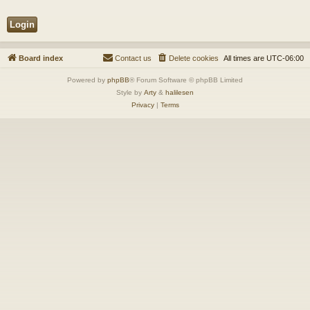
Board index
Contact us
Delete cookies
All times are
UTC-06:00
Powered by
phpBB
® Forum Software © phpBB Limited
Style by
Arty
&
halilesen
Privacy
|
Terms