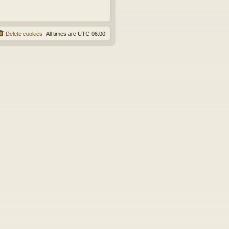
Delete cookies
All times are
UTC-06:00