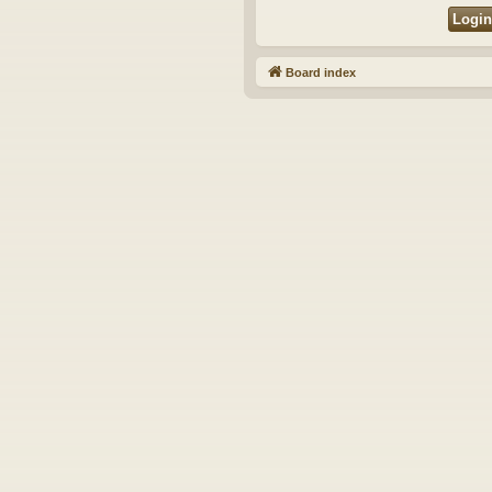
Board index