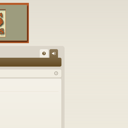
FA
og
Q
in