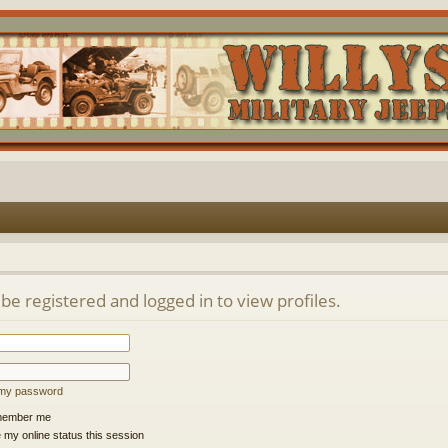
be registered and logged in to view profiles.
t my password
ember me
 my online status this session