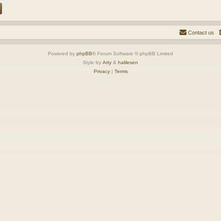
Contact us
Powered by
phpBB
® Forum Software © phpBB Limited
Style by
Arty
&
halilesen
Privacy
|
Terms