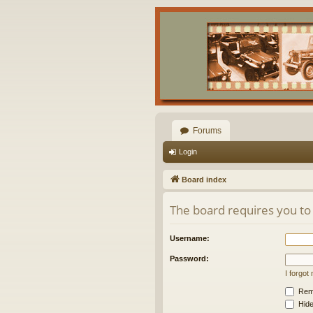
Forums
Login
Board index
The board requires you to 
Username:
Password:
I forgo
Rem
Hide