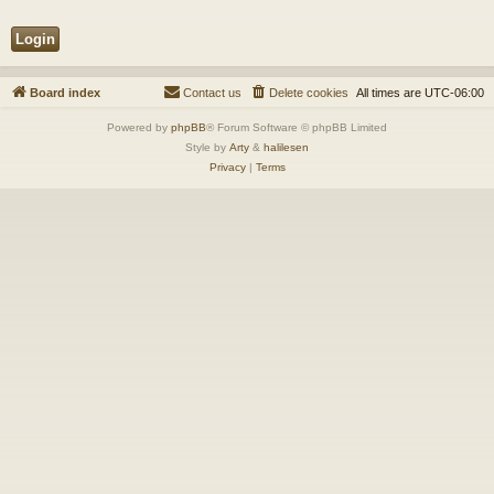
Board index
Contact us
Delete cookies
All times are
UTC-06:00
Powered by
phpBB
® Forum Software © phpBB Limited
Style by
Arty
&
halilesen
Privacy
|
Terms