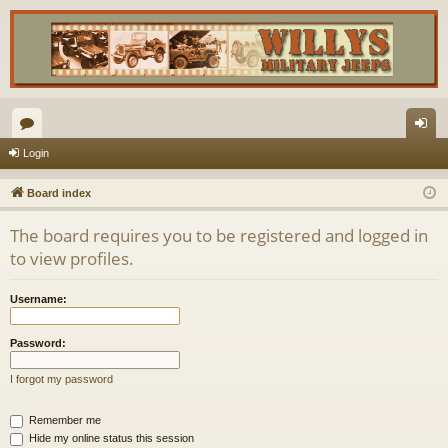
or
og
Login
u
in
Board index
m
The board requires you to be registered and logged in
s
to view profiles.
Username:
Password:
I forgot my password
Remember me
Hide my online status this session