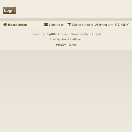
Board index
Contact us
Delete cookies
All times are
UTC-06:00
Powered by
phpBB
® Forum Software © phpBB Limited
Style by
Arty
&
halilesen
Privacy
|
Terms