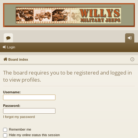
or
og
Login
u
in
Board index
m
The board requires you to be registered and logged in
s
to view profiles.
Username:
Password:
I forgot my password
Remember me
Hide my online status this session