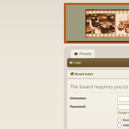
Forums
Login
Board index
The board requires you to 
Username:
Password:
I forgo
Rem
Hide