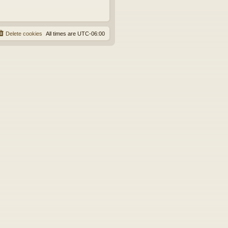
Delete cookies
All times are
UTC-06:00