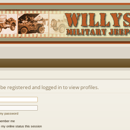
be registered and logged in to view profiles.
t my password
ember me
 my online status this session