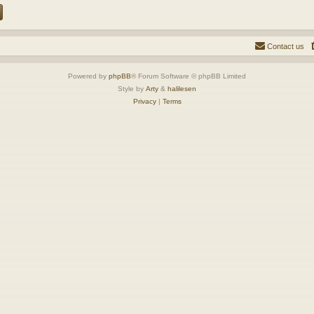
Contact us
Powered by
phpBB
® Forum Software © phpBB Limited
Style by
Arty
&
halilesen
Privacy
|
Terms