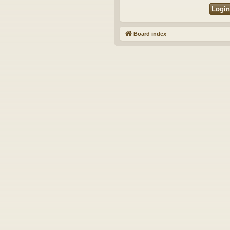
Board index