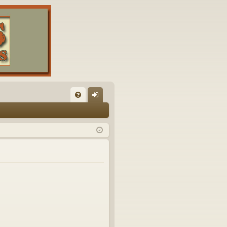
FA
og
Q
in