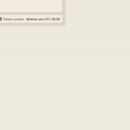
Delete cookies
All times are
UTC-06:00