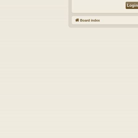
Board index