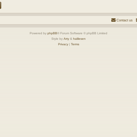
Contact us
Powered by
phpBB
® Forum Software © phpBB Limited
Style by
Arty
&
halilesen
Privacy
|
Terms