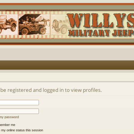
be registered and logged in to view profiles.
t my password
ember me
 my online status this session