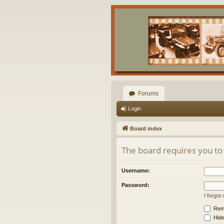
Forums
Login
Board index
The board requires you to 
Username:
Password:
I forgo
Rem
Hide