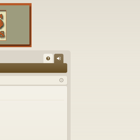
FA
og
Q
in