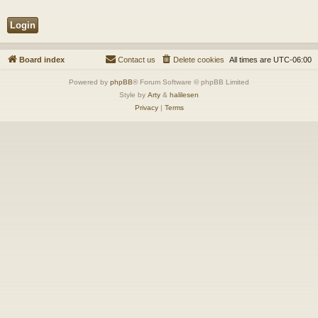
Board index
Contact us
Delete cookies
All times are
UTC-06:00
Powered by
phpBB
® Forum Software © phpBB Limited
Style by
Arty
&
halilesen
Privacy
|
Terms