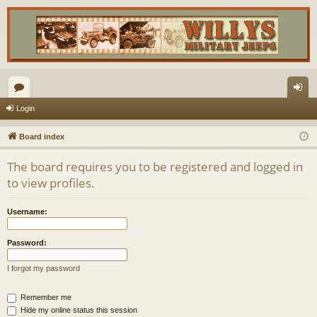
or
og
Login
u
in
Board index
m
The board requires you to be registered and logged in
s
to view profiles.
Username:
Password:
I forgot my password
Remember me
Hide my online status this session