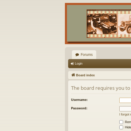
Forums
Login
Board index
The board requires you to 
Username:
Password:
I forgo
Rem
Hide