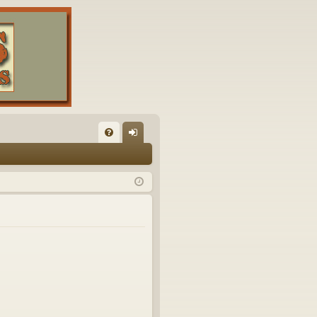
FA
og
Q
in