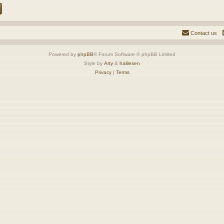
Contact us
Powered by
phpBB
® Forum Software © phpBB Limited
Style by
Arty
&
halilesen
Privacy
|
Terms