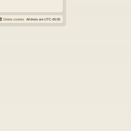
Delete cookies
All times are
UTC-06:00