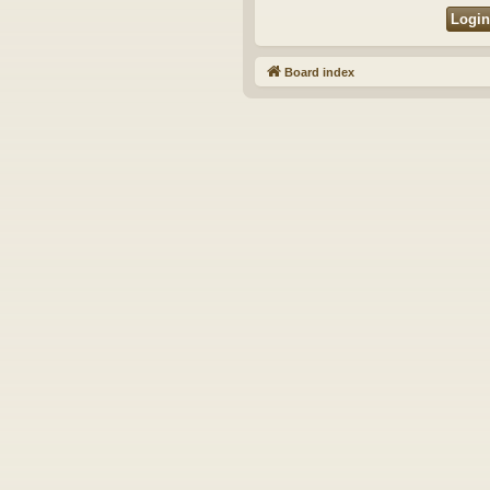
Board index