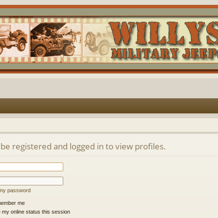
be registered and logged in to view profiles.
t my password
ember me
 my online status this session