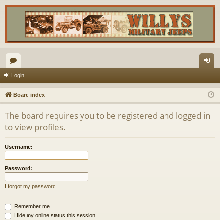
or
og
Login
u
in
Board index
m
The board requires you to be registered and logged in
s
to view profiles.
Username:
Password:
I forgot my password
Remember me
Hide my online status this session