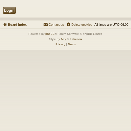
Board index
Contact us
Delete cookies
All times are
UTC-06:00
Powered by
phpBB
® Forum Software © phpBB Limited
Style by
Arty
&
halilesen
Privacy
|
Terms