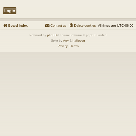
Board index
Contact us
Delete cookies
All times are
UTC-06:00
Powered by
phpBB
® Forum Software © phpBB Limited
Style by
Arty
&
halilesen
Privacy
|
Terms