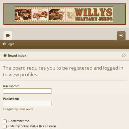
or
og
Login
u
in
Board index
m
The board requires you to be registered and logged in
s
to view profiles.
Username:
Password:
I forgot my password
Remember me
Hide my online status this session