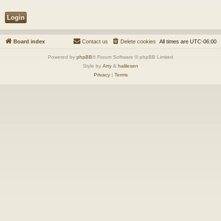
Board index
Contact us
Delete cookies
All times are
UTC-06:00
Powered by
phpBB
® Forum Software © phpBB Limited
Style by
Arty
&
halilesen
Privacy
|
Terms