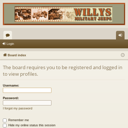
or
og
Login
u
in
Board index
m
The board requires you to be registered and logged in
s
to view profiles.
Username:
Password:
I forgot my password
Remember me
Hide my online status this session