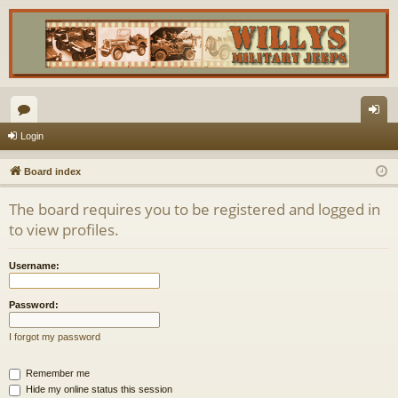
or
og
Login
u
in
Board index
m
The board requires you to be registered and logged in
s
to view profiles.
Username:
Password:
I forgot my password
Remember me
Hide my online status this session