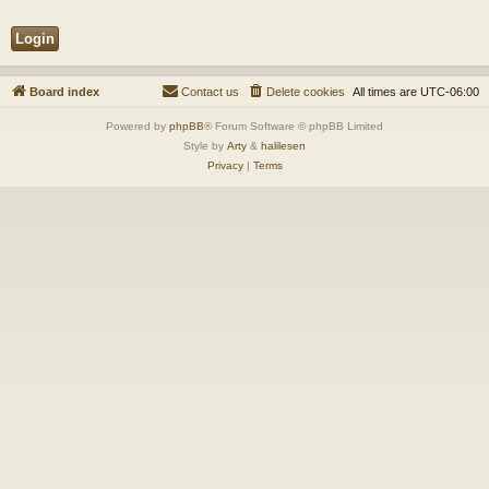
Board index
Contact us
Delete cookies
All times are
UTC-06:00
Powered by
phpBB
® Forum Software © phpBB Limited
Style by
Arty
&
halilesen
Privacy
|
Terms