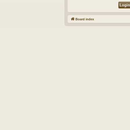
Board index