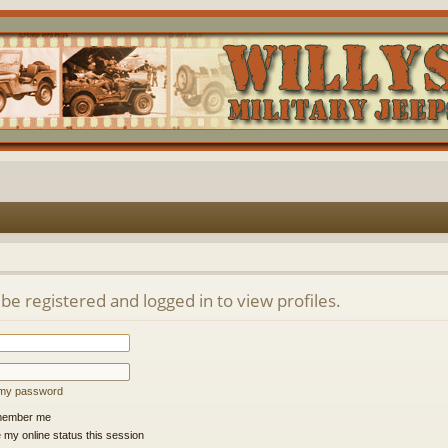
be registered and logged in to view profiles.
t my password
ember me
 my online status this session