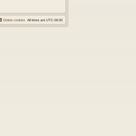
Delete cookies
All times are
UTC-06:00