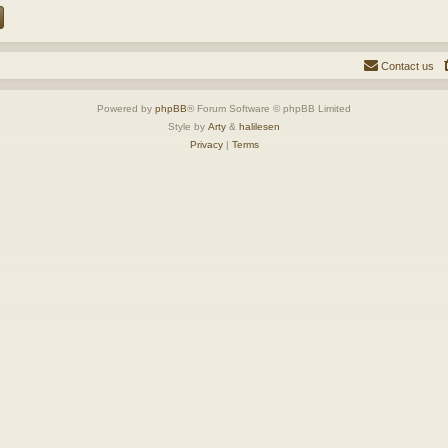
Contact us
Powered by
phpBB
® Forum Software © phpBB Limited
Style by
Arty
&
halilesen
Privacy
|
Terms