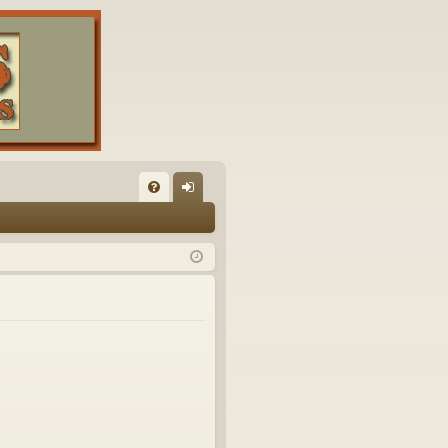
FA
og
Q
in