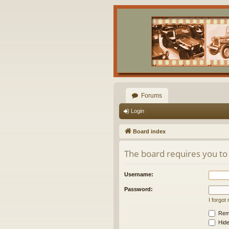
Forums
Login
Board index
The board requires you to 
Username:
Password:
I forgo
Rem
Hide