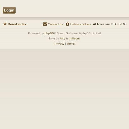
Board index
Contact us
Delete cookies
All times are
UTC-06:00
Powered by
phpBB
® Forum Software © phpBB Limited
Style by
Arty
&
halilesen
Privacy
|
Terms