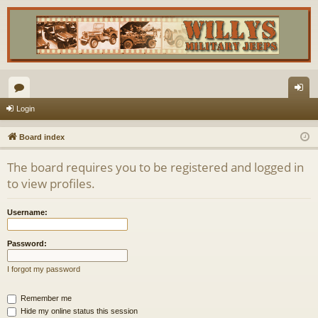
or
og
Login
u
in
Board index
m
The board requires you to be registered and logged in
s
to view profiles.
Username:
Password:
I forgot my password
Remember me
Hide my online status this session